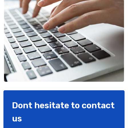
Dont hesitate to contact
us