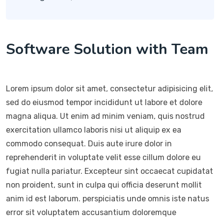
Software Solution with Team
Lorem ipsum dolor sit amet, consectetur adipisicing elit,
sed do eiusmod tempor incididunt ut labore et dolore
magna aliqua. Ut enim ad minim veniam, quis nostrud
exercitation ullamco laboris nisi ut aliquip ex ea
commodo consequat. Duis aute irure dolor in
reprehenderit in voluptate velit esse cillum dolore eu
fugiat nulla pariatur. Excepteur sint occaecat cupidatat
non proident, sunt in culpa qui officia deserunt mollit
anim id est laborum. perspiciatis unde omnis iste natus
error sit voluptatem accusantium doloremque