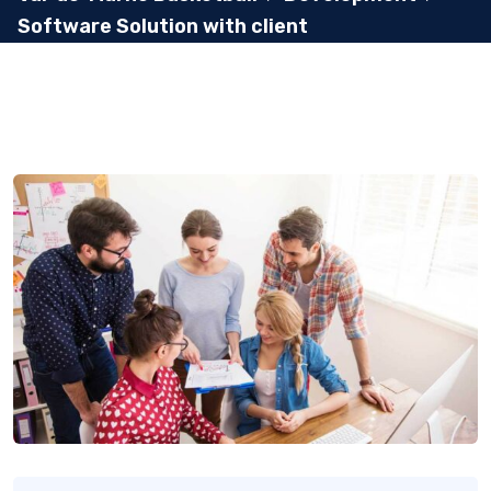
Software Solution with client