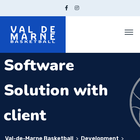
Software
Solution with
client
Val-de-Marne Basketball
Development
>
>