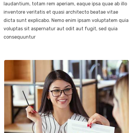
laudantium, totam rem aperiam, eaque ipsa quae ab illo
inventore veritatis et quasi architecto beatae vitae
dicta sunt explicabo. Nemo enim ipsam voluptatem quia
voluptas sit aspernatur aut odit aut fugit, sed quia
consequuntur