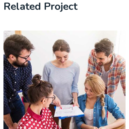
Related Project