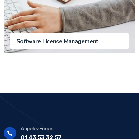
Software License Management
Appelez-nous :
01 43 53 32 57