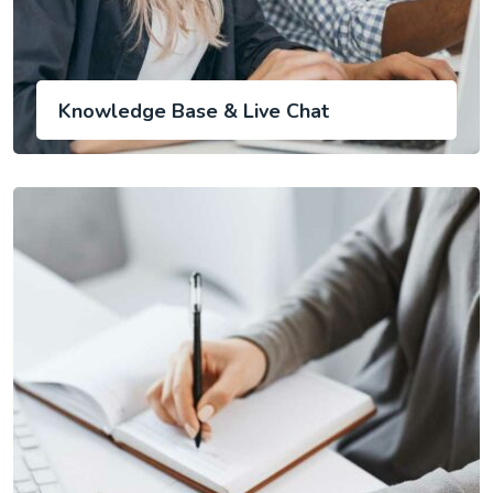
Knowledge Base & Live Chat