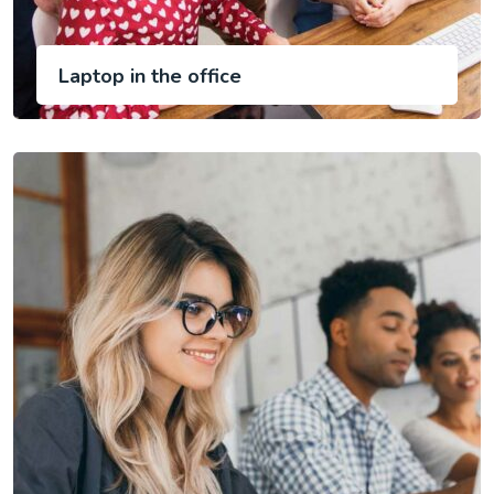
Laptop in the office