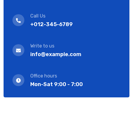
Call Us
+012-345-6789
Write to us
info@example.com
Office hours
Mon-Sat 9:00 - 7:00