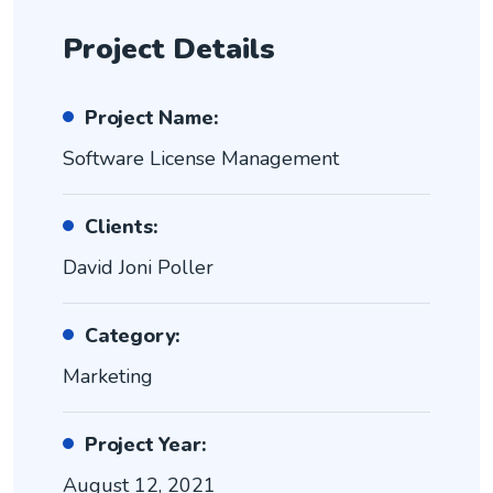
Project Details
Project Name:
Software License Management
Clients:
David Joni Poller
Category:
Marketing
Project Year:
August 12, 2021