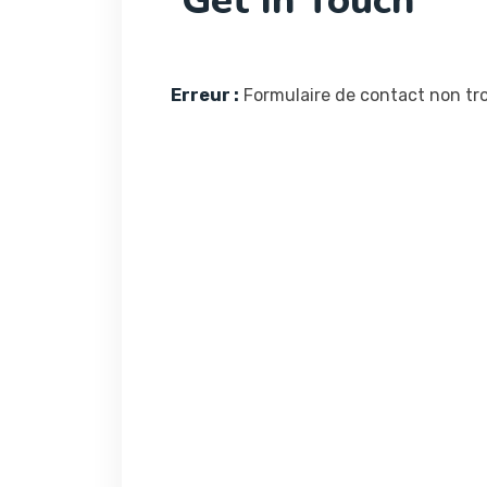
Get In Touch
Erreur :
Formulaire de contact non tro