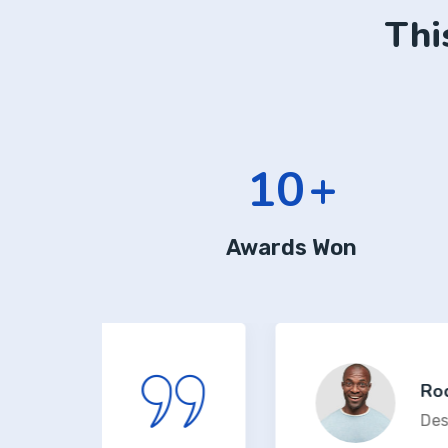
Thi
13
+
Awards Won
Rodney J. Sa
Design Lead