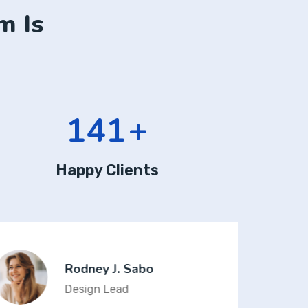
m Is
190
+
Happy Clients
Rodney J. Sabo
Design Lead