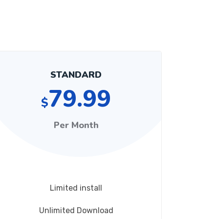
STANDARD
79.99
$
Per Month
Limited install
Unlimited Download