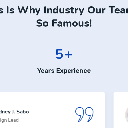
s Is Why Industry Our Tea
So Famous!
6
+
Years Experience
bo