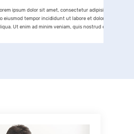
olor sit amet, consectetur adipisicing elit, sed
empor incididunt ut labore et dolore magna
im ad minim veniam, quis nostrud exercitation