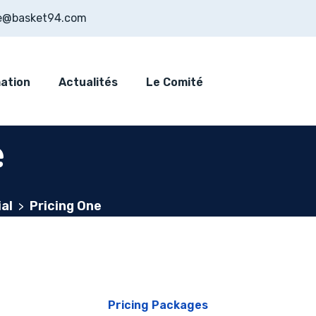
e@basket94.com
ation
Actualités
Le Comité
e
al
Pricing One
>
Pricing Packages