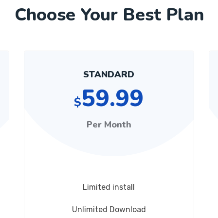
Choose Your Best Plan
STANDARD
59.99
$
Per Month
Limited install
Unlimited Download