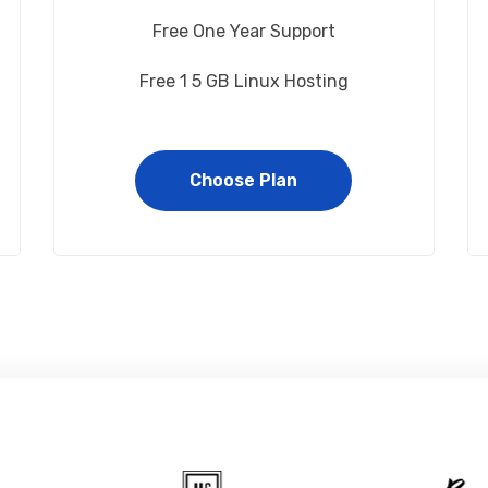
Free One Year Support
Free 1 5 GB Linux Hosting
Choose Plan