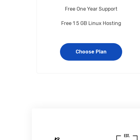
Free One Year Support
Free 1 5 GB Linux Hosting
Choose Plan