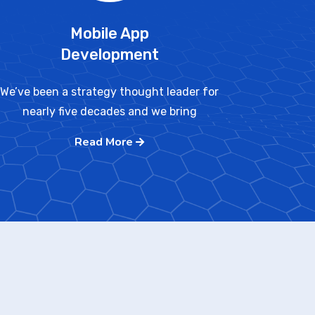
Mobile App
Development
We’ve been a strategy thought leader for
nearly five decades and we bring
Read More