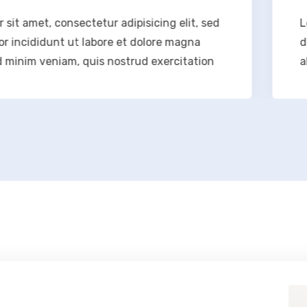
onsectetur adipisicing elit, sed
Lorem ipsum d
 ut labore et dolore magna
do eiusmod t
iam, quis nostrud exercitation
aliqua. Ut en