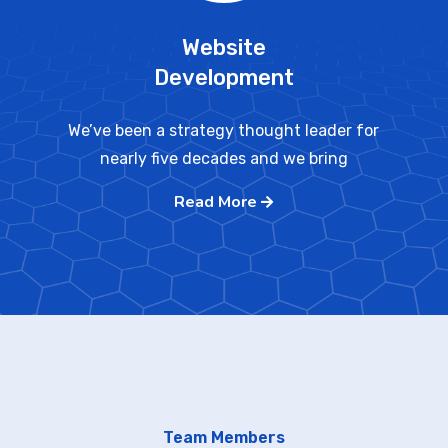
Website
Development
We’ve been a strategy thought leader for
nearly five decades and we bring
Read More
Team Members