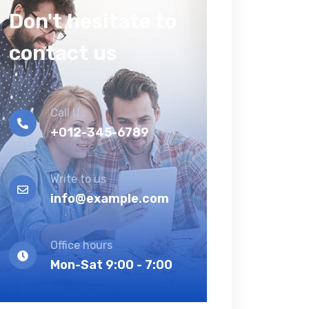
Don't hesitate to
contact us
Call Us
+012-345-6789
Write to us
info@example.com
Office hours
Mon-Sat 9:00 - 7:00