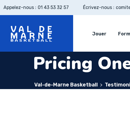
Appelez-nous :
01 43 53 32 57
Écrivez-nous :
comit
Jouer
Form
Pricing On
Val-de-Marne Basketball
Testimoni
>