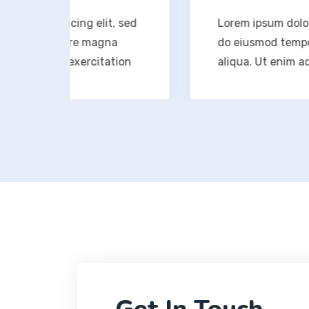
icing elit, sed
Lorem ipsum dolor sit amet, c
olore magna
do eiusmod tempor incididunt
d exercitation
aliqua. Ut enim ad minim ven