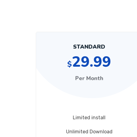
STANDARD
29.99
$
Per Month
Limited install
Unlimited Download