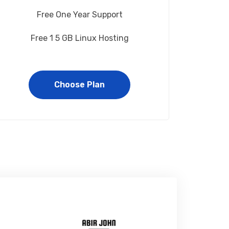
Free One Year Support
Free 1 5 GB Linux Hosting
Choose Plan