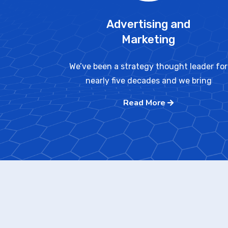
Advertising and
Marketing
We’ve been a strategy thought leader for
nearly five decades and we bring
Read More