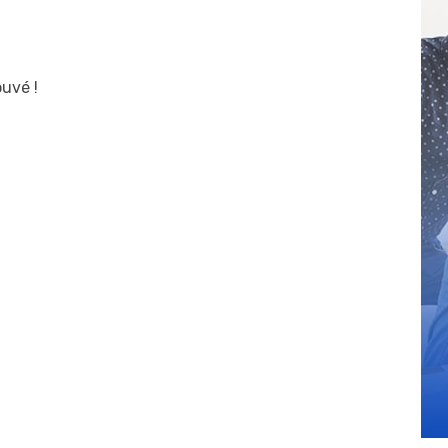
uvé !